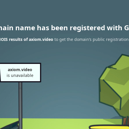
main name has been registered with G
OIS results of axiom.video
to get the domain’s public registration
axiom.video
is unavailable