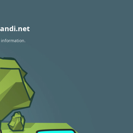
andi.net
 information.