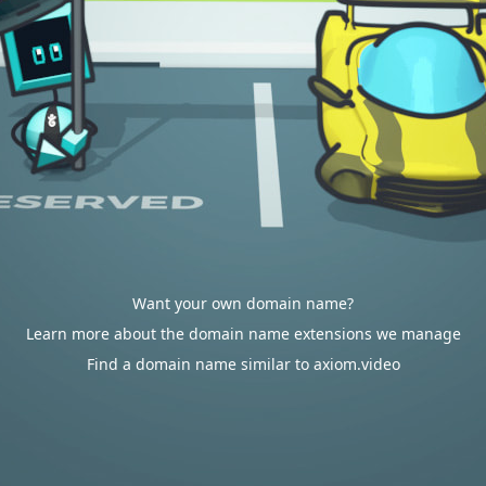
Want your own domain name?
Learn more about the domain name extensions we manage
Find a domain name similar to axiom.video