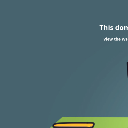
This do
View the WH