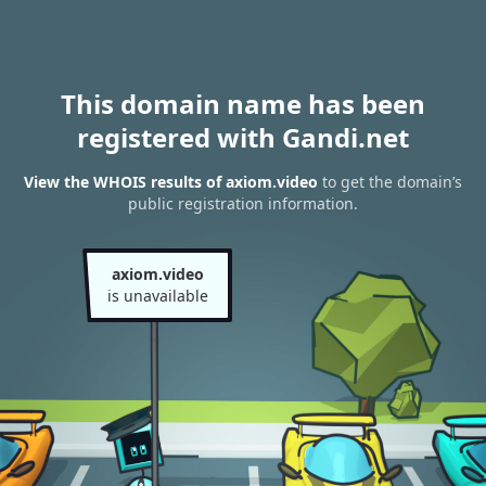
This domain name has been
registered with Gandi.net
View the WHOIS results of axiom.video
to get the domain’s
public registration information.
axiom.video
is unavailable