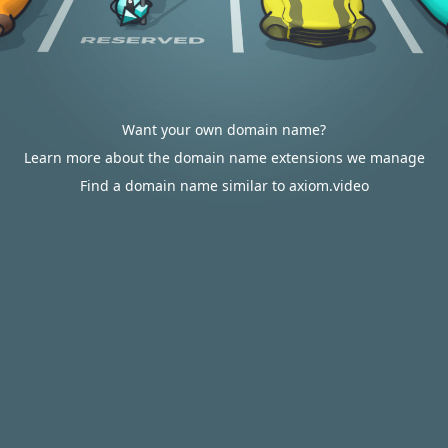
Want your own domain name?
Learn more about the domain name extensions we manage
Find a domain name similar to axiom.video